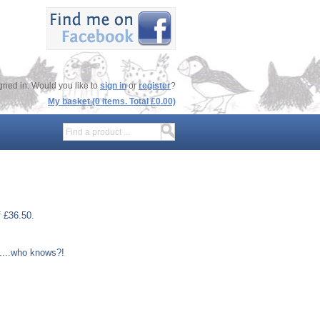
gned in. Would you like to
sign in
or
register
?
My basket (0 items. Total £0.00)
f £36.50.
.....who knows?!