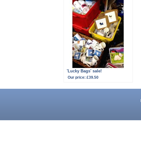
'Lucky Bags' sale!
Our price:
£39.50