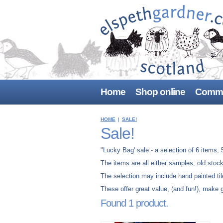
Home
Shop online
Commi
HOME
|
SALE!
Sale!
"Lucky Bag' sale - a selection of 6 items, 5
The items are all either samples, old stoc
The selection may include hand painted til
These offer great value, (and fun!), make g
Found 1 product.