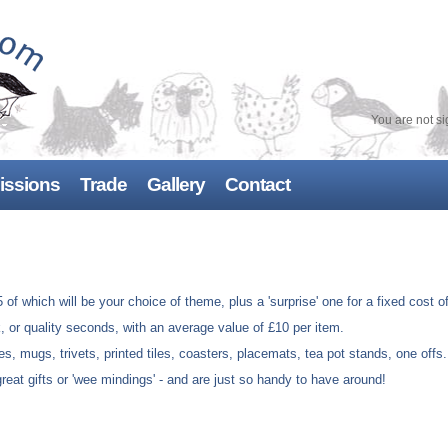
You are not si
ssions
Trade
Gallery
Contact
Bespoke retail designs
 of which will be your choice of theme, plus a 'surprise' one for a fixed cost o
k, or quality seconds, with an average value of £10 per item.
es, mugs, trivets, printed tiles, coasters, placemats, tea pot stands, one offs
reat gifts or 'wee mindings' - and are just so handy to have around!