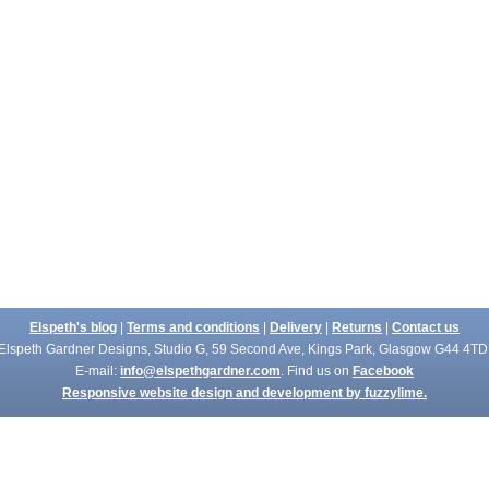
Elspeth's blog
|
Terms and conditions
|
Delivery
|
Returns
|
Contact us
Elspeth Gardner Designs, Studio G, 59 Second Ave, Kings Park, Glasgow G44 4TD
E-mail:
info@elspethgardner.com
. Find us on
Facebook
Responsive website design and development by fuzzylime.